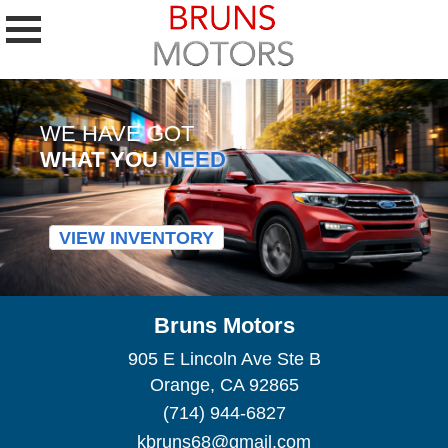
WE HAVE GOT
WHAT YOU
NEED
VIEW INVENTORY
Bruns Motors
905 E Lincoln Ave Ste B
Orange, CA 92865
(714) 944-6827
kbruns68@gmail.com