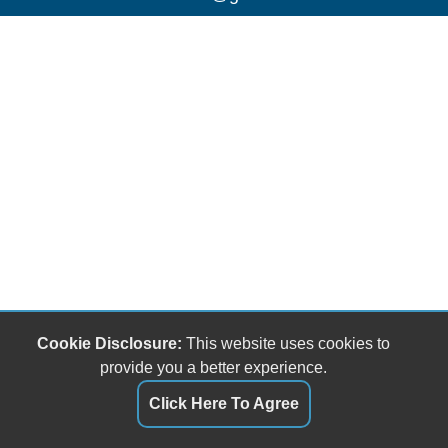
Cookie Disclosure:
This website uses cookies to
provide you a better experience.
Click Here To Agree